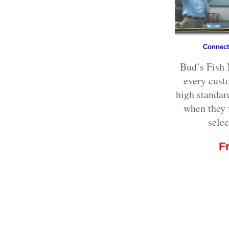
Connecti
Bud’s Fish 
every cust
high standar
when they f
selec
F