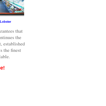
 Lobster
rantees that
ntinues the
, established
s the finest
lable.
e!