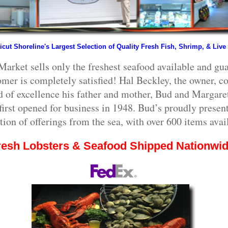
cut Shoreline's Largest Selection of Quality Fresh Fish, Shrimp, & Live
Market sells only the freshest seafood available and gua
omer is completely satisfied! Hal Beckley, the owner, co
d of excellence his father and mother, Bud and Margaret
irst opened for business in 1948. Bud’s proudly present
tion of offerings from the sea, with over 600 items avai
resh Lobsters & Seafood Shipped Nationwid